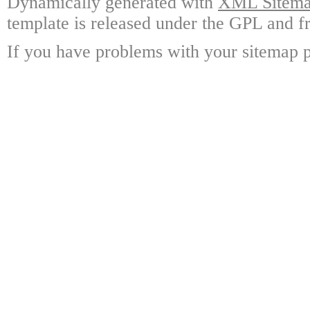
Dynamically generated with
XML Sitemap
template is released under the GPL and fr
If you have problems with your sitemap p