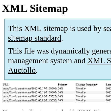
XML Sitemap
This XML sitemap is used by se
sitemap standard
.
This file was dynamically gener
management system and
XML Si
Auctollo
.
URL
Priority
Change frequency
Las
https://koeda-sumiko.net/2012/06/17/7188809/
20%
Monthly
201
https://koeda-sumiko.net/2012/06/11/7169807/
20%
Monthly
201
https://koeda-sumiko.net/2012/06/06/7155525/
20%
Monthly
201
https://koeda-sumiko.net/2012/06/03/7143658/
20%
Monthly
201