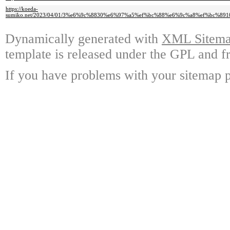
https://koeda-
sumiko.net/2023/04/01/3%e6%9c%8830%e6%97%a5%ef%bc%88%e6%9c%a8%ef%b
Dynamically generated with
XML Sitemap
template is released under the GPL and fr
If you have problems with your sitemap p