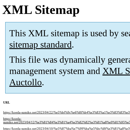
XML Sitemap
This XML sitemap is used by se
sitemap standard
.
This file was dynamically gener
management system and
XML Si
Auctollo
.
URL
https://koeda-sumiko.net/2023/04/22/%e5%bf%9c%e6%8f%b4%e3%83%a1%e3%8
https://koeda-
sumiko.net/2023/04/12/%e3%81%84%e3%81%a4%e3%82%82%e3%81%a8%e9%81%
https://koeda-sumiko.net/2023/04/10/%e5%87%ba%e7%99%ba%e5%bc%8f%e3%