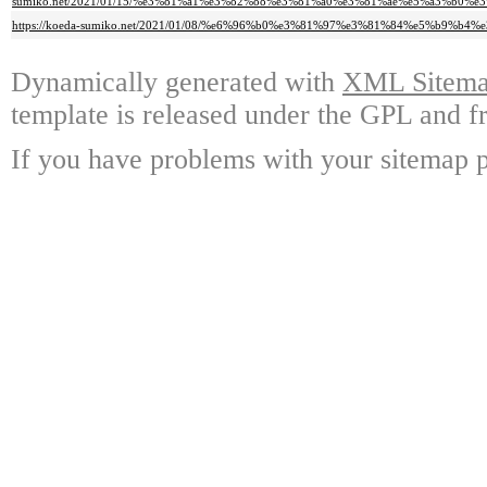
sumiko.net/2021/01/15/%e3%81%a1%e3%82%88%e3%81%a0%e3%81%ae%e5%a3%b
https://koeda-sumiko.net/2021/01/08/%e6%96%b0%e3%81%97%e3%81%84%e5%b9
Dynamically generated with
XML Sitemap
template is released under the GPL and fr
If you have problems with your sitemap p