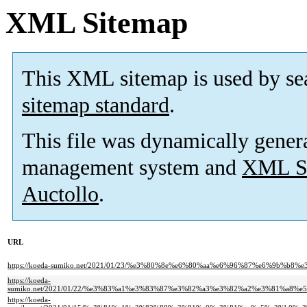
XML Sitemap
This XML sitemap is used by se
sitemap standard
.
This file was dynamically gener
management system and
XML Si
Auctollo
.
URL
https://koeda-sumiko.net/2021/01/23/%e3%80%8e%e6%80%aa%e6%96%87%e6%9
https://koeda-
sumiko.net/2021/01/22/%e3%83%a1%e3%83%87%e3%82%a3%e3%82%a2%e3%81%a
https://koeda-