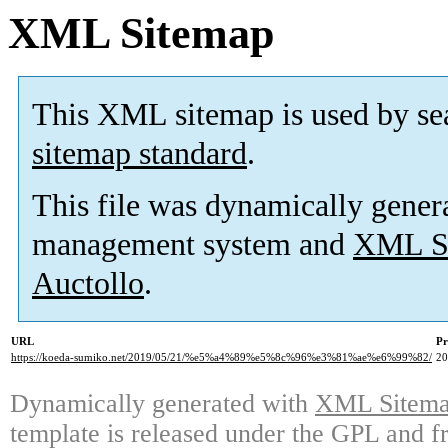
XML Sitemap
This XML sitemap is used by se
sitemap standard
.
This file was dynamically gener
management system and
XML Si
Auctollo
.
URL
Pr
https://koeda-sumiko.net/2019/05/21/%e5%a4%89%e5%8c%96%e3%81%ae%e6%99%82/
2
Dynamically generated with
XML Sitemap
template is released under the GPL and fr