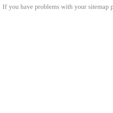
If you have problems with your sitemap p