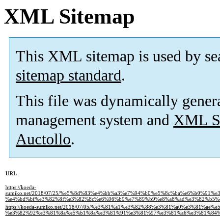
XML Sitemap
This XML sitemap is used by se
sitemap standard
.
This file was dynamically gener
management system and
XML Si
Auctollo
.
URL
https://koeda-
sumiko.net/2018/07/25/%e5%8d%83%e4%bb%a3%e7%94%b0%e5%8c%ba%e6%b0%91
%e4%bd%bf%e3%82%8f%e3%82%8c%e6%96%b9%e7%89%b9%e8%a8%ad%e3%82%b5%
https://koeda-sumiko.net/2018/07/05/%e3%81%a1%e3%82%88%e3%81%a0%e3%81%ae%e
%e3%82%92%e3%81%8a%e5%b1%8a%e3%81%91%e3%81%97%e3%81%a6%e3%81%84%