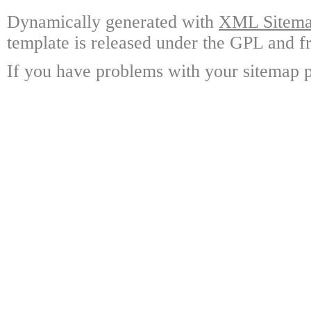
Dynamically generated with
XML Sitemap
template is released under the GPL and fr
If you have problems with your sitemap p