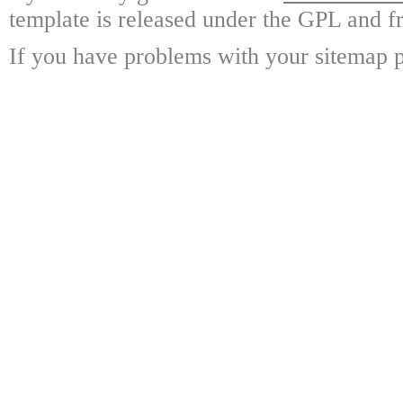
template is released under the GPL and fr
If you have problems with your sitemap p