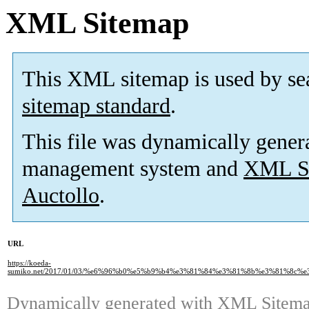
XML Sitemap
This XML sitemap is used by se
sitemap standard
.
This file was dynamically gener
management system and
XML Si
Auctollo
.
URL
https://koeda-
sumiko.net/2017/01/03/%e6%96%b0%e5%b9%b4%e3%81%84%e3%81%8b%e3%81%8c
Dynamically generated with
XML Sitemap