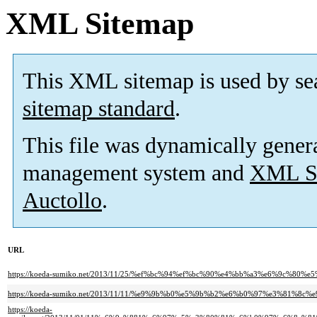
XML Sitemap
This XML sitemap is used by se
sitemap standard
.
This file was dynamically gener
management system and
XML Si
Auctollo
.
URL
https://koeda-sumiko.net/2013/11/25/%ef%bc%94%ef%bc%90%e4%bb%a3%e6%9c%8
https://koeda-sumiko.net/2013/11/11/%e9%9b%b0%e5%9b%b2%e6%b0%97%e3%81%8c
https://koeda-