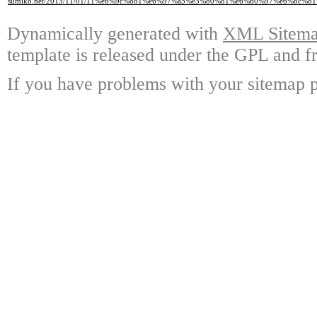
sumiko.net/2013/11/01/11%e6%9c%881%e6%97%a5%e3%80%81%e6%b0%97%e6%8c
Dynamically generated with
XML Sitemap
template is released under the GPL and fr
If you have problems with your sitemap p